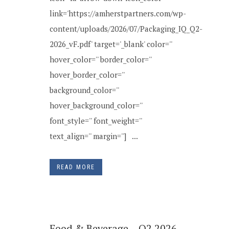
link='https://amherstpartners.com/wp-
content/uploads/2026/07/Packaging_IQ_Q2-
2026_vF.pdf' target='_blank' color=''
hover_color='' border_color=''
hover_border_color=''
background_color=''
hover_background_color=''
font_style='' font_weight=''
text_align='' margin=''] ...
READ MORE
Food & Beverage – Q2 2026