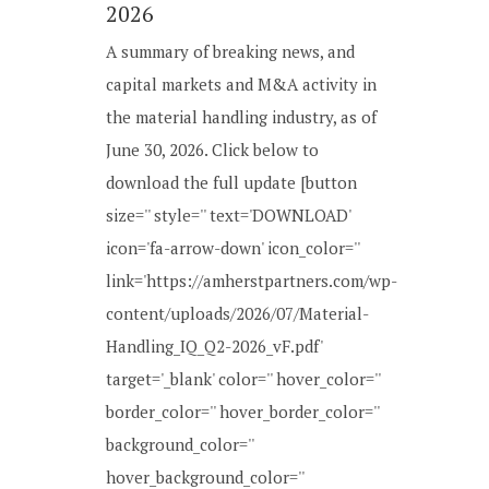
2026
A summary of breaking news, and
capital markets and M&A activity in
the material handling industry, as of
June 30, 2026. Click below to
download the full update [button
size='' style='' text='DOWNLOAD'
icon='fa-arrow-down' icon_color=''
link='https://amherstpartners.com/wp-
content/uploads/2026/07/Material-
Handling_IQ_Q2-2026_vF.pdf'
target='_blank' color='' hover_color=''
border_color='' hover_border_color=''
background_color=''
hover_background_color=''