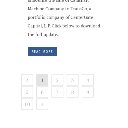
announce the sale of Camshaft
Machine Company to TransGo, a
portfolio company of CenterGate
Capital, L.P. Click below to download
the full update...
READ MORE
1
2
3
4
5
6
7
8
9
10