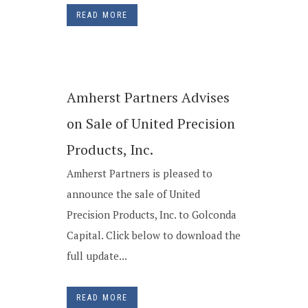
READ MORE
Amherst Partners Advises
on Sale of United Precision
Products, Inc.
Amherst Partners is pleased to
announce the sale of United
Precision Products, Inc. to Golconda
Capital. Click below to download the
full update...
READ MORE