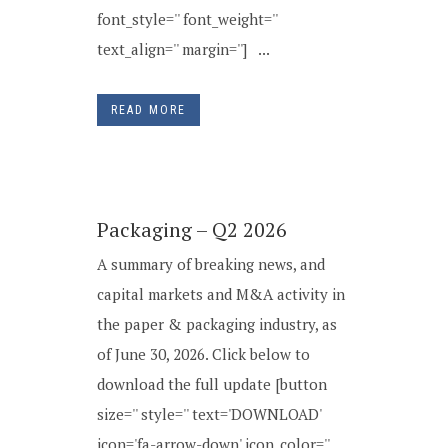
font_style='' font_weight=''
text_align='' margin=''] ...
READ MORE
Packaging – Q2 2026
A summary of breaking news, and
capital markets and M&A activity in
the paper & packaging industry, as
of June 30, 2026. Click below to
download the full update [button
size='' style='' text='DOWNLOAD'
icon='fa-arrow-down' icon_color=''