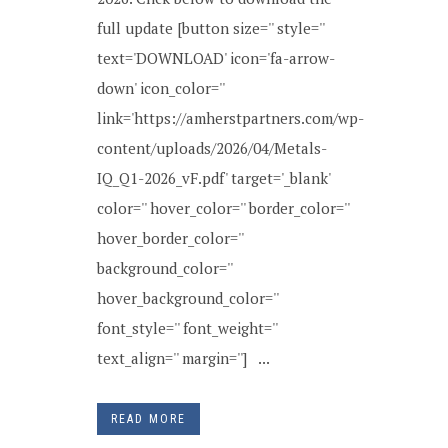
full update [button size='' style=''
text='DOWNLOAD' icon='fa-arrow-
down' icon_color=''
link='https://amherstpartners.com/wp-
content/uploads/2026/04/Metals-
IQ_Q1-2026_vF.pdf' target='_blank'
color='' hover_color='' border_color=''
hover_border_color=''
background_color=''
hover_background_color=''
font_style='' font_weight=''
text_align='' margin=''] ...
READ MORE