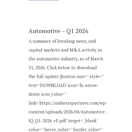
Automotive – Q1 2026
A summary of breaking news, and
capital markets and M&A activity in
the automotive industry, as of March
31, 2026. Click below to download
the full update [button size='' style=''
text='DOWNLOAD' icon='fa-arrow-
down' icon_color=''
link='https://amherstpartners.com/wp-
content/uploads/2026/04/Automotive-
IQ_Q1-2026_vF.pdf' target='_blank'
color='' hover_color='' border_color=''