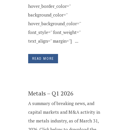
hover_border_color=''
background_color=''
hover_background_color=''
font_style='' font_weight=''
text_align='' margin=''] ...
READ MORE
Metals – Q1 2026
A summary of breaking news, and
capital markets and M&A activity in
the metals industry, as of March 31,
2026. Click below to download the