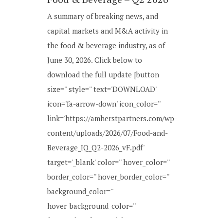
A summary of breaking news, and
capital markets and M&A activity in
the food & beverage industry, as of
June 30, 2026. Click below to
download the full update [button
size='' style='' text='DOWNLOAD'
icon='fa-arrow-down' icon_color=''
link='https://amherstpartners.com/wp-
content/uploads/2026/07/Food-and-
Beverage_IQ_Q2-2026_vF.pdf'
target='_blank' color='' hover_color=''
border_color='' hover_border_color=''
background_color=''
hover_background_color=''