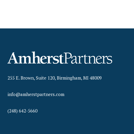
255 E. Brown, Suite 120, Birmingham, MI 48009
info@amherstpartners.com
(248) 642-5660