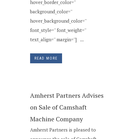
hover_border_color=''
background_color=''
hover_background_color=''
font_style='' font_weight=''
text_align='' margin=''] ...
READ MORE
Amherst Partners Advises
on Sale of Camshaft
Machine Company
Amherst Partners is pleased to