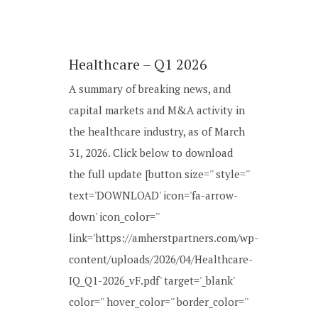
Healthcare – Q1 2026
A summary of breaking news, and
capital markets and M&A activity in
the healthcare industry, as of March
31, 2026. Click below to download
the full update [button size='' style=''
text='DOWNLOAD' icon='fa-arrow-
down' icon_color=''
link='https://amherstpartners.com/wp-
content/uploads/2026/04/Healthcare-
IQ_Q1-2026_vF.pdf' target='_blank'
color='' hover_color='' border_color=''