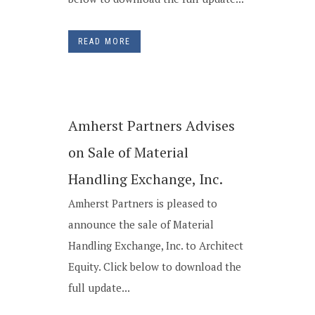
READ MORE
Amherst Partners Advises
on Sale of Material
Handling Exchange, Inc.
Amherst Partners is pleased to
announce the sale of Material
Handling Exchange, Inc. to Architect
Equity. Click below to download the
full update...