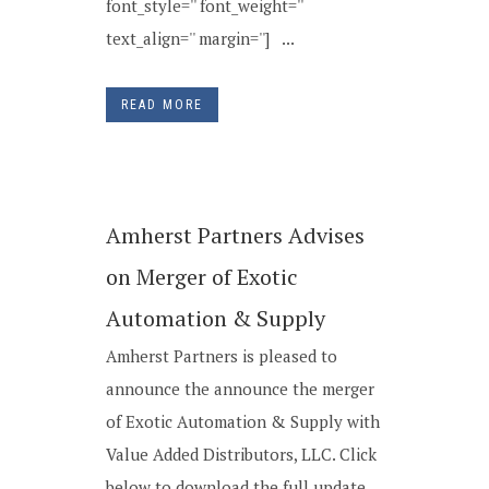
font_style='' font_weight=''
text_align='' margin=''] ...
READ MORE
Amherst Partners Advises
on Merger of Exotic
Automation & Supply
Amherst Partners is pleased to
announce the announce the merger
of Exotic Automation & Supply with
Value Added Distributors, LLC. Click
below to download the full update...