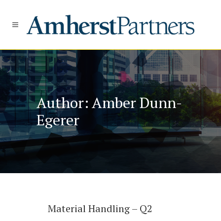
Author: Amber Dunn-
Egerer
Material Handling – Q2