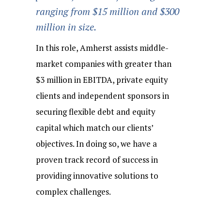
ranging from $15 million and $300
million in size.
In this role, Amherst assists middle-
market companies with greater than
$3 million in EBITDA, private equity
clients and independent sponsors in
securing flexible debt and equity
capital which match our clients’
objectives. In doing so, we have a
proven track record of success in
providing innovative solutions to
complex challenges.