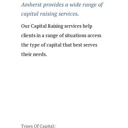
Amherst provides a wide range of
capital raising services.
Our Capital Raising services help
clients in a range of situations access
the type of capital that best serves
their needs.
Buy &
Acquisition
Organic
Private
Build/Consolidation
Recapitalizations
Refinancings
Dividends
Buyouts
Financings
Expansion
Financing
Strategies
Types Of Capital: