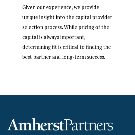
Given our experience, we provide
unique insight into the capital provider
selection process. While pricing of the
capital is always important,
determining fit is critical to finding the
best partner and long-term success.