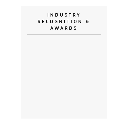
INDUSTRY
RECOGNITION &
AWARDS