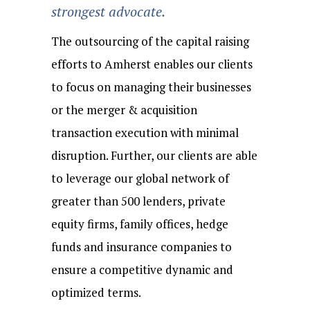
strongest advocate.
The outsourcing of the capital raising
efforts to Amherst enables our clients
to focus on managing their businesses
or the merger & acquisition
transaction execution with minimal
disruption. Further, our clients are able
to leverage our global network of
greater than 500 lenders, private
equity firms, family offices, hedge
funds and insurance companies to
ensure a competitive dynamic and
optimized terms.