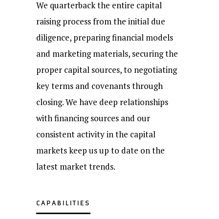
We quarterback the entire capital
raising process from the initial due
diligence, preparing financial models
and marketing materials, securing the
proper capital sources, to negotiating
key terms and covenants through
closing. We have deep relationships
with financing sources and our
consistent activity in the capital
markets keep us up to date on the
latest market trends.
CAPABILITIES