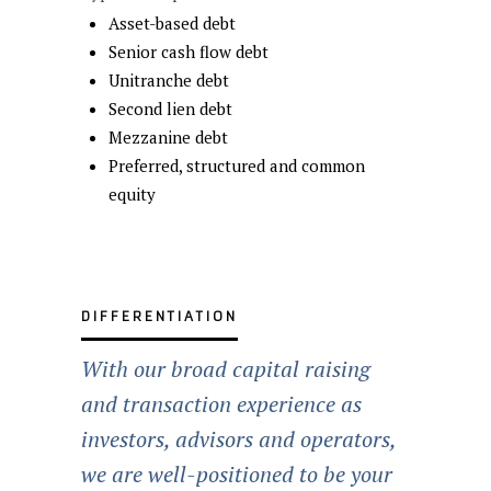
Asset-based debt
Senior cash flow debt
Unitranche debt
Second lien debt
Mezzanine debt
Preferred, structured and common
equity
DIFFERENTIATION
With our broad capital raising
and transaction experience as
investors, advisors and operators,
we are well-positioned to be your