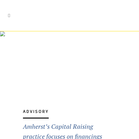
Capital Raising
Services
ADVISORY
Amherst’s Capital Raising
practice focuses on financings