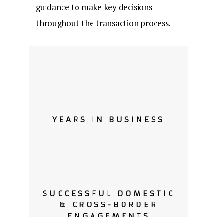
guidance to make key decisions
throughout the transaction process.
YEARS IN BUSINESS
SUCCESSFUL DOMESTIC
& CROSS-BORDER
ENGAGEMENTS