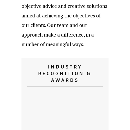
objective advice and creative solutions
aimed at achieving the objectives of
our clients. Our team and our
approach make a difference, in a
number of meaningful ways.
INDUSTRY
RECOGNITION &
AWARDS