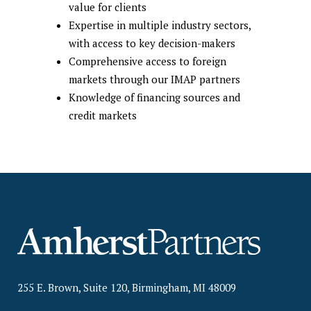
value for clients
Expertise in multiple industry sectors,
with access to key decision-makers
Comprehensive access to foreign
markets through our IMAP partners
Knowledge of financing sources and
credit markets
255 E. Brown, Suite 120, Birmingham, MI 48009