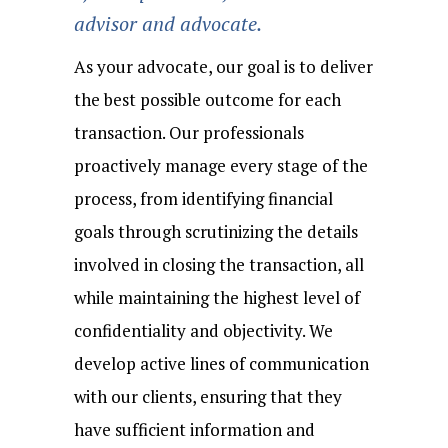
advisor and advocate.
As your advocate, our goal is to deliver
the best possible outcome for each
transaction. Our professionals
proactively manage every stage of the
process, from identifying financial
goals through scrutinizing the details
involved in closing the transaction, all
while maintaining the highest level of
confidentiality and objectivity. We
develop active lines of communication
with our clients, ensuring that they
have sufficient information and