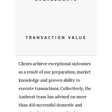
TRANSACTION VALUE
Clients achieve exceptional outcomes
as a result of our preparation, market
knowledge and proven ability to
execute transactions. Collectively, the
Amherst team has advised on more
than 450 successful domestic and