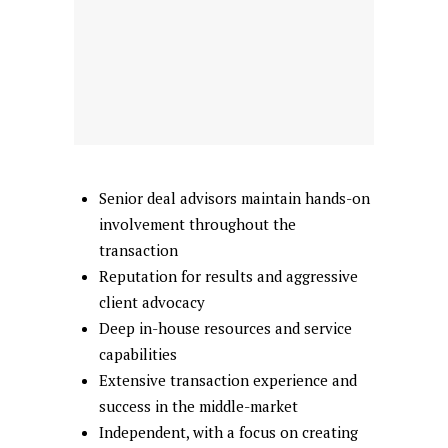
Senior deal advisors maintain hands-on
involvement throughout the
transaction
Reputation for results and aggressive
client advocacy
Deep in-house resources and service
capabilities
Extensive transaction experience and
success in the middle-market
Independent, with a focus on creating