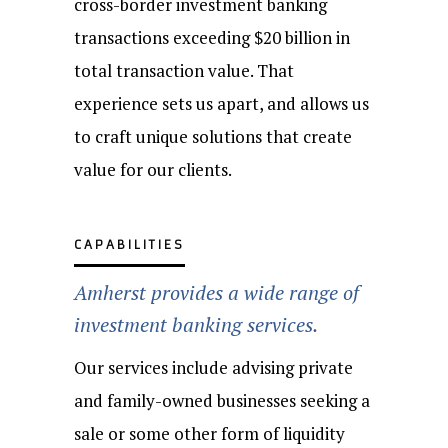
cross-border investment banking
transactions exceeding $20 billion in
total transaction value. That
experience sets us apart, and allows us
to craft unique solutions that create
value for our clients.
CAPABILITIES
Amherst provides a wide range of
investment banking services.
Our services include advising private
and family-owned businesses seeking a
sale or some other form of liquidity