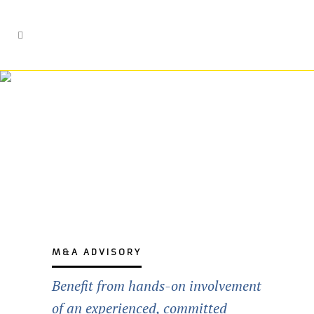
M&A Advisory
M&A ADVISORY
Benefit from hands-on involvement
of an experienced, committed