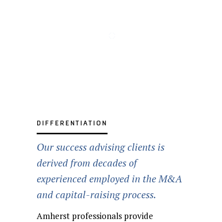
Distressed
Private and
Transaction
Acquisition
Equity
Debt
Division/Subsidiary
Leveraged
Public
Recapitalizations
Advisory
Advisory
Capital
Capital
divestitures
Company
Buyouts
Including
Services
Raise
Raise
Sales
§363 Sales
DIFFERENTIATION
Our success advising clients is
derived from decades of
experienced employed in the M&A
and capital-raising process.
Amherst professionals provide