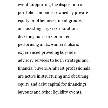
event, supporting the disposition of
portfolio companies owned by private
equity or other investment groups,
and assisting larger corporations
divesting non-core or under-
performing units. Amherst also is
experienced providing buy-side
advisory services to both strategic and
financial buyers. Amherst professionals
are active in structuring and obtaining
equity and debt capital for financings,
buyouts and other liquidity events.