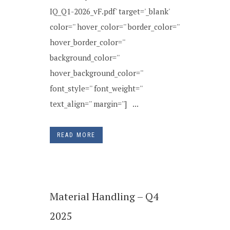
IQ_Q1-2026_vF.pdf' target='_blank'
color='' hover_color='' border_color=''
hover_border_color=''
background_color=''
hover_background_color=''
font_style='' font_weight=''
text_align='' margin=''] ...
READ MORE
Material Handling – Q4
2025