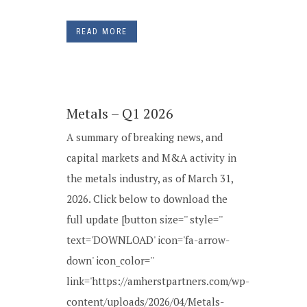
READ MORE
Metals – Q1 2026
A summary of breaking news, and
capital markets and M&A activity in
the metals industry, as of March 31,
2026. Click below to download the
full update [button size='' style=''
text='DOWNLOAD' icon='fa-arrow-
down' icon_color=''
link='https://amherstpartners.com/wp-
content/uploads/2026/04/Metals-