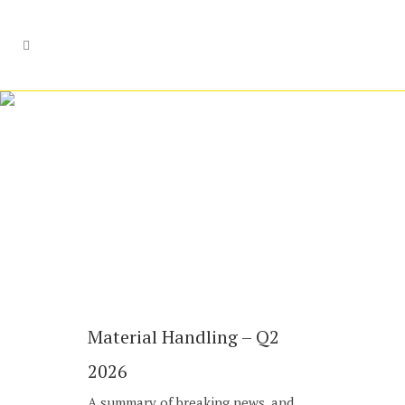
Industrials
Material Handling – Q2
2026
A summary of breaking news, and