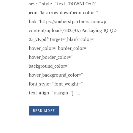
size='' style='' text='DOWNLOAD'
icon='fa-arrow-down' icon_color=''
link='https://amherstpartners.com/wp-
content/uploads/2025/07/Packaging_IQ_Q2-
25_vF.pdf' target='_blank' color=''
hover_color='' border_color=''
hover_border_color=''
background_color=''
hover_background_color=''
font_style='' font_weight=''
text_align='' margin=''] ...
READ MORE