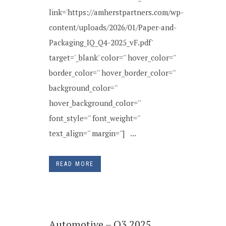
link='https://amherstpartners.com/wp-
content/uploads/2026/01/Paper-and-
Packaging_IQ_Q4-2025_vF.pdf'
target='_blank' color='' hover_color=''
border_color='' hover_border_color=''
background_color=''
hover_background_color=''
font_style='' font_weight=''
text_align='' margin=''] ...
READ MORE
Automotive – Q3 2025