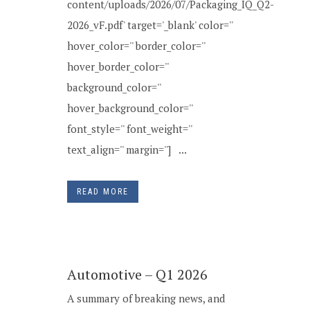
content/uploads/2026/07/Packaging_IQ_Q2-
2026_vF.pdf' target='_blank' color=''
hover_color='' border_color=''
hover_border_color=''
background_color=''
hover_background_color=''
font_style='' font_weight=''
text_align='' margin=''] ...
READ MORE
Automotive – Q1 2026
A summary of breaking news, and