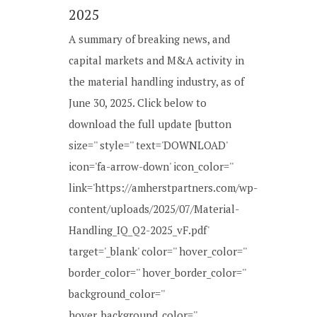
2025
A summary of breaking news, and
capital markets and M&A activity in
the material handling industry, as of
June 30, 2025. Click below to
download the full update [button
size='' style='' text='DOWNLOAD'
icon='fa-arrow-down' icon_color=''
link='https://amherstpartners.com/wp-
content/uploads/2025/07/Material-
Handling_IQ_Q2-2025_vF.pdf'
target='_blank' color='' hover_color=''
border_color='' hover_border_color=''
background_color=''
hover_background_color=''