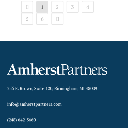
1
2
3
4
5
6
255 E. Brown, Suite 120, Birmingham, MI 48009
info@amherstpartners.com
(248) 642-5660