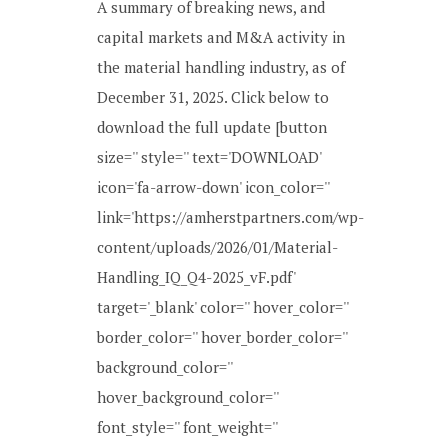
A summary of breaking news, and
capital markets and M&A activity in
the material handling industry, as of
December 31, 2025. Click below to
download the full update [button
size='' style='' text='DOWNLOAD'
icon='fa-arrow-down' icon_color=''
link='https://amherstpartners.com/wp-
content/uploads/2026/01/Material-
Handling_IQ_Q4-2025_vF.pdf'
target='_blank' color='' hover_color=''
border_color='' hover_border_color=''
background_color=''
hover_background_color=''
font_style='' font_weight=''