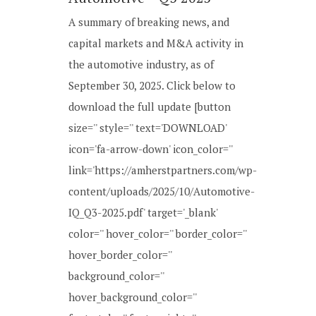
A summary of breaking news, and
capital markets and M&A activity in
the automotive industry, as of
September 30, 2025. Click below to
download the full update [button
size='' style='' text='DOWNLOAD'
icon='fa-arrow-down' icon_color=''
link='https://amherstpartners.com/wp-
content/uploads/2025/10/Automotive-
IQ_Q3-2025.pdf' target='_blank'
color='' hover_color='' border_color=''
hover_border_color=''
background_color=''
hover_background_color=''