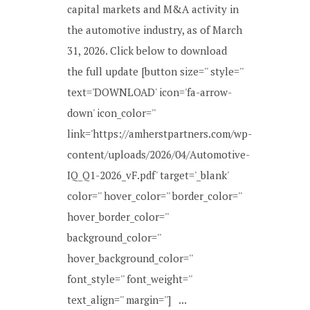
capital markets and M&A activity in
the automotive industry, as of March
31, 2026. Click below to download
the full update [button size='' style=''
text='DOWNLOAD' icon='fa-arrow-
down' icon_color=''
link='https://amherstpartners.com/wp-
content/uploads/2026/04/Automotive-
IQ_Q1-2026_vF.pdf' target='_blank'
color='' hover_color='' border_color=''
hover_border_color=''
background_color=''
hover_background_color=''
font_style='' font_weight=''
text_align='' margin=''] ...