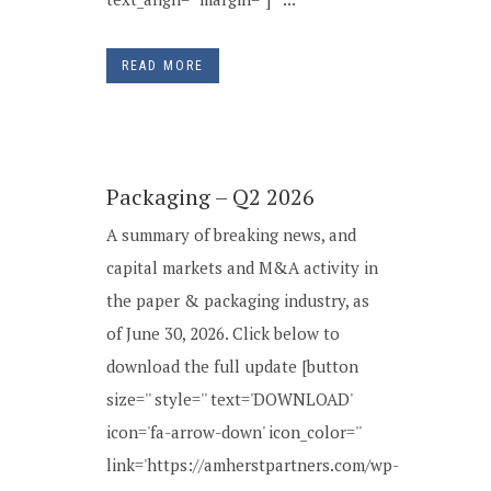
READ MORE
Packaging – Q2 2026
A summary of breaking news, and
capital markets and M&A activity in
the paper & packaging industry, as
of June 30, 2026. Click below to
download the full update [button
size='' style='' text='DOWNLOAD'
icon='fa-arrow-down' icon_color=''
link='https://amherstpartners.com/wp-