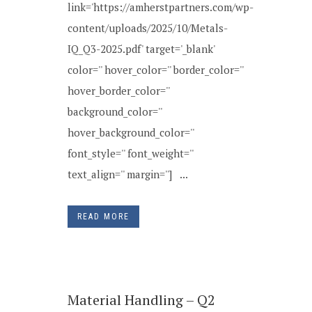
link='https://amherstpartners.com/wp-
content/uploads/2025/10/Metals-
IQ_Q3-2025.pdf' target='_blank'
color='' hover_color='' border_color=''
hover_border_color=''
background_color=''
hover_background_color=''
font_style='' font_weight=''
text_align='' margin=''] ...
READ MORE
Material Handling – Q2