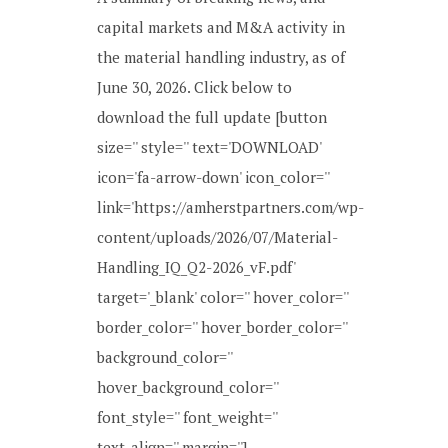
capital markets and M&A activity in
the material handling industry, as of
June 30, 2026. Click below to
download the full update [button
size='' style='' text='DOWNLOAD'
icon='fa-arrow-down' icon_color=''
link='https://amherstpartners.com/wp-
content/uploads/2026/07/Material-
Handling_IQ_Q2-2026_vF.pdf'
target='_blank' color='' hover_color=''
border_color='' hover_border_color=''
background_color=''
hover_background_color=''
font_style='' font_weight=''
text_align='' margin=''] ...