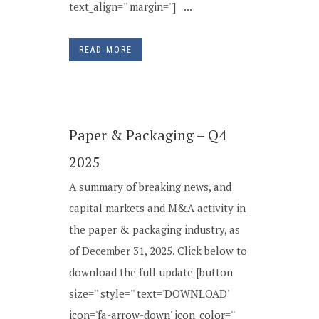
text_align='' margin=''] ...
READ MORE
Paper & Packaging – Q4
2025
A summary of breaking news, and
capital markets and M&A activity in
the paper & packaging industry, as
of December 31, 2025. Click below to
download the full update [button
size='' style='' text='DOWNLOAD'
icon='fa-arrow-down' icon_color=''