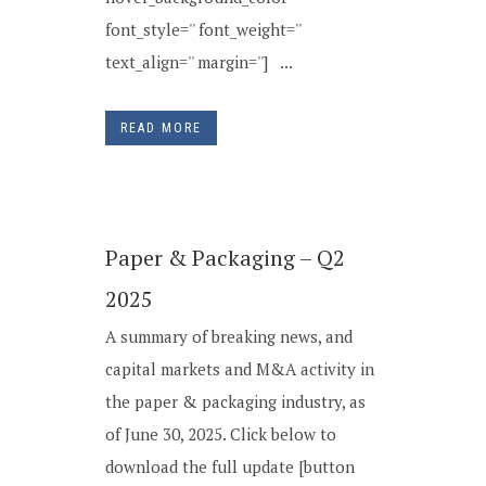
font_style='' font_weight=''
text_align='' margin=''] ...
READ MORE
Paper & Packaging – Q2
2025
A summary of breaking news, and
capital markets and M&A activity in
the paper & packaging industry, as
of June 30, 2025. Click below to
download the full update [button