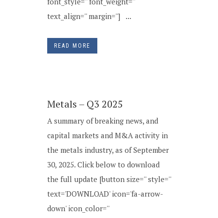
font_style='' font_weight=''
text_align='' margin=''] ...
READ MORE
Metals – Q3 2025
A summary of breaking news, and
capital markets and M&A activity in
the metals industry, as of September
30, 2025. Click below to download
the full update [button size='' style=''
text='DOWNLOAD' icon='fa-arrow-
down' icon_color=''