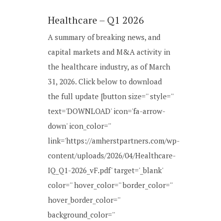
Healthcare – Q1 2026
A summary of breaking news, and
capital markets and M&A activity in
the healthcare industry, as of March
31, 2026. Click below to download
the full update [button size='' style=''
text='DOWNLOAD' icon='fa-arrow-
down' icon_color=''
link='https://amherstpartners.com/wp-
content/uploads/2026/04/Healthcare-
IQ_Q1-2026_vF.pdf' target='_blank'
color='' hover_color='' border_color=''
hover_border_color=''
background_color=''