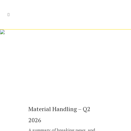
M&A Advisory
Material Handling – Q2
2026
A summary of breaking news, and