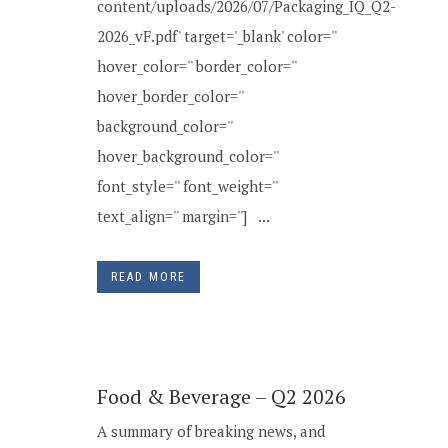
content/uploads/2026/07/Packaging_IQ_Q2-
2026_vF.pdf' target='_blank' color=''
hover_color='' border_color=''
hover_border_color=''
background_color=''
hover_background_color=''
font_style='' font_weight=''
text_align='' margin=''] ...
READ MORE
Food & Beverage – Q2 2026
A summary of breaking news, and