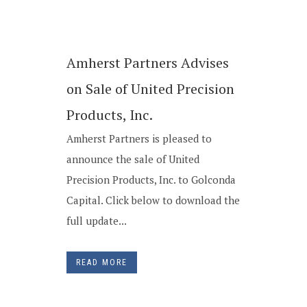
Amherst Partners Advises
on Sale of United Precision
Products, Inc.
Amherst Partners is pleased to
announce the sale of United
Precision Products, Inc. to Golconda
Capital. Click below to download the
full update...
READ MORE