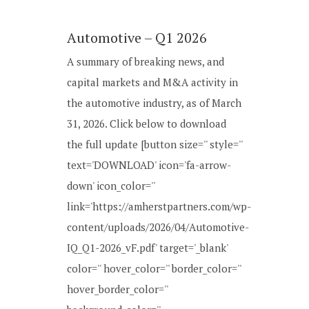
Automotive – Q1 2026
A summary of breaking news, and
capital markets and M&A activity in
the automotive industry, as of March
31, 2026. Click below to download
the full update [button size='' style=''
text='DOWNLOAD' icon='fa-arrow-
down' icon_color=''
link='https://amherstpartners.com/wp-
content/uploads/2026/04/Automotive-
IQ_Q1-2026_vF.pdf' target='_blank'
color='' hover_color='' border_color=''
hover_border_color=''