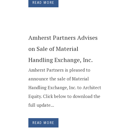
READ MORE
Amherst Partners Advises
on Sale of Material
Handling Exchange, Inc.
Amherst Partners is pleased to
announce the sale of Material
Handling Exchange, Inc. to Architect
Equity. Click below to download the
full update...
READ MORE