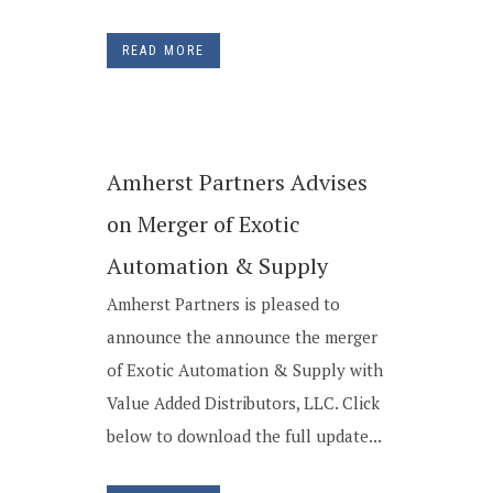
READ MORE
Amherst Partners Advises
on Merger of Exotic
Automation & Supply
Amherst Partners is pleased to
announce the announce the merger
of Exotic Automation & Supply with
Value Added Distributors, LLC. Click
below to download the full update...