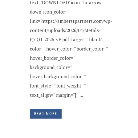
text='DOWNLOAD' icon='fa-arrow-
down' icon_color=''
link='https://amherstpartners.com/wp-
content/uploads/2026/04/Metals-
IQ_Q1-2026_vF.pdf' target='_blank'
color='' hover_color='' border_color=''
hover_border_color=''
background_color=''
hover_background_color=''
font_style='' font_weight=''
text_align='' margin=''] ...
READ MORE