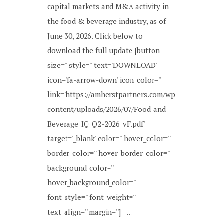
capital markets and M&A activity in
the food & beverage industry, as of
June 30, 2026. Click below to
download the full update [button
size='' style='' text='DOWNLOAD'
icon='fa-arrow-down' icon_color=''
link='https://amherstpartners.com/wp-
content/uploads/2026/07/Food-and-
Beverage_IQ_Q2-2026_vF.pdf'
target='_blank' color='' hover_color=''
border_color='' hover_border_color=''
background_color=''
hover_background_color=''
font_style='' font_weight=''
text_align='' margin=''] ...