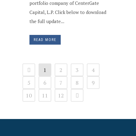
portfolio company of CenterGate
Capital, L.P. Click below to download
the full update...
READ MORE
1
2
3
4
5
6
7
8
9
10
11
12