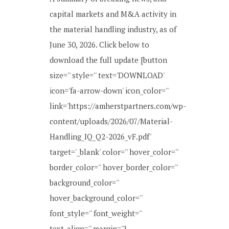
capital markets and M&A activity in
the material handling industry, as of
June 30, 2026. Click below to
download the full update [button
size='' style='' text='DOWNLOAD'
icon='fa-arrow-down' icon_color=''
link='https://amherstpartners.com/wp-
content/uploads/2026/07/Material-
Handling_IQ_Q2-2026_vF.pdf'
target='_blank' color='' hover_color=''
border_color='' hover_border_color=''
background_color=''
hover_background_color=''
font_style='' font_weight=''
text_align='' margin=''] ...