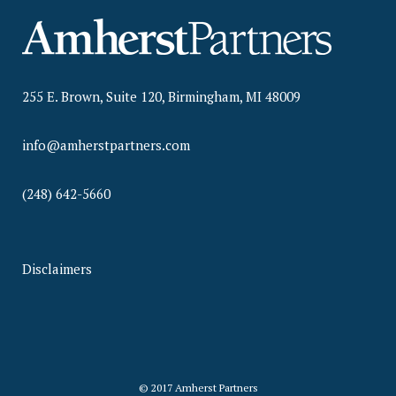
255 E. Brown, Suite 120, Birmingham, MI 48009
info@amherstpartners.com
(248) 642-5660
Disclaimers
© 2017 Amherst Partners