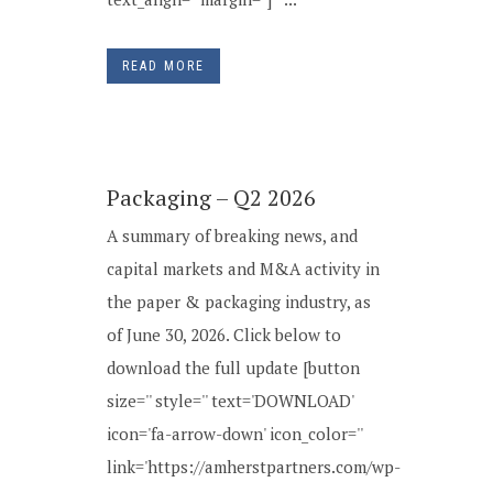
READ MORE
Packaging – Q2 2026
A summary of breaking news, and
capital markets and M&A activity in
the paper & packaging industry, as
of June 30, 2026. Click below to
download the full update [button
size='' style='' text='DOWNLOAD'
icon='fa-arrow-down' icon_color=''
link='https://amherstpartners.com/wp-