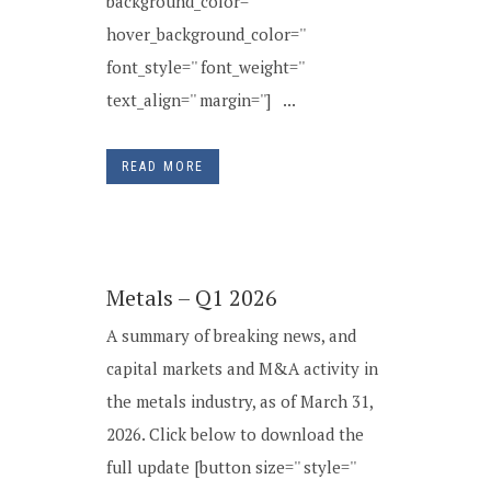
background_color=''
hover_background_color=''
font_style='' font_weight=''
text_align='' margin=''] ...
READ MORE
Metals – Q1 2026
A summary of breaking news, and
capital markets and M&A activity in
the metals industry, as of March 31,
2026. Click below to download the
full update [button size='' style=''