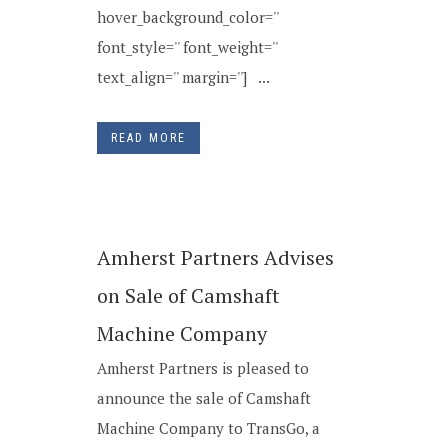
hover_background_color=''
font_style='' font_weight=''
text_align='' margin=''] ...
READ MORE
Amherst Partners Advises
on Sale of Camshaft
Machine Company
Amherst Partners is pleased to
announce the sale of Camshaft
Machine Company to TransGo, a