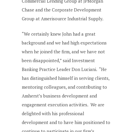
Commercial Lending Group at JPMorgan
Chase and the Corporate Development
Group at Amerisource Industrial Supply.
“We certainly knew John had a great
background and we had high expectations
when he joined the firm, and we have not
been disappointed,” said Investment
Banking Practice Leader Don Luciani. “He
has distinguished himself in serving clients,
mentoring colleagues, and contributing to
Amherst’s business development and
engagement execution activities. We are
delighted with his professional
development and to have him positioned to
continue to participate in our firm’s