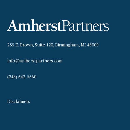
255 E. Brown, Suite 120, Birmingham, MI 48009
info@amherstpartners.com
(248) 642-5660
Disclaimers