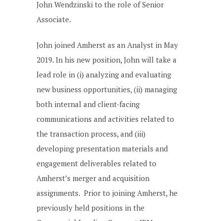
John Wendzinski to the role of Senior
Associate.
John joined Amherst as an Analyst in May
2019. In his new position, John will take a
lead role in (i) analyzing and evaluating
new business opportunities, (ii) managing
both internal and client-facing
communications and activities related to
the transaction process, and (iii)
developing presentation materials and
engagement deliverables related to
Amherst’s merger and acquisition
assignments. Prior to joining Amherst, he
previously held positions in the