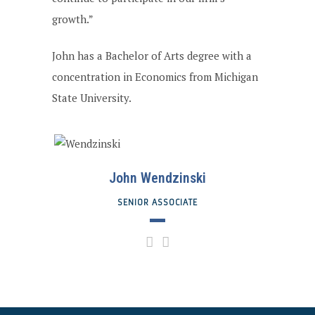
growth.”
John has a Bachelor of Arts degree with a
concentration in Economics from Michigan
State University.
John Wendzinski
SENIOR ASSOCIATE