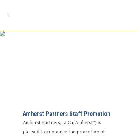
Amherst Partners
Staff Promotion
Amherst Partners Staff Promotion
Amherst Partners, LLC (“Amherst”) is
pleased to announce the promotion of