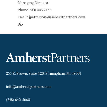
Managing Director
Phone: 908.403.2135
Email: jpatterson@amherstpartners.com
Bio
255 E. Brown, Suite 120, Birmingham, MI 48009
info@amherstpartners.com
(248) 642-5660