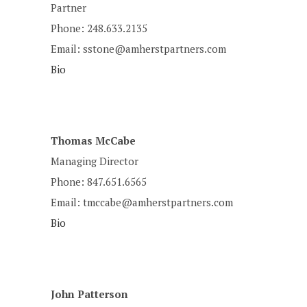
Partner
Phone: 248.633.2135
Email: sstone@amherstpartners.com
Bio
Thomas McCabe
Managing Director
Phone: 847.651.6565
Email: tmccabe@amherstpartners.com
Bio
John Patterson