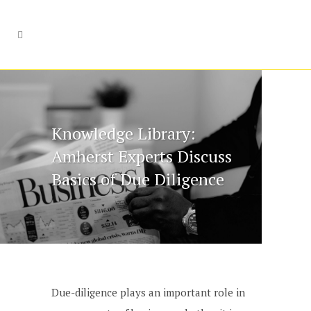
Knowledge Library:
Amherst Experts Discuss
Basics of Due Diligence
Due-diligence plays an important role in