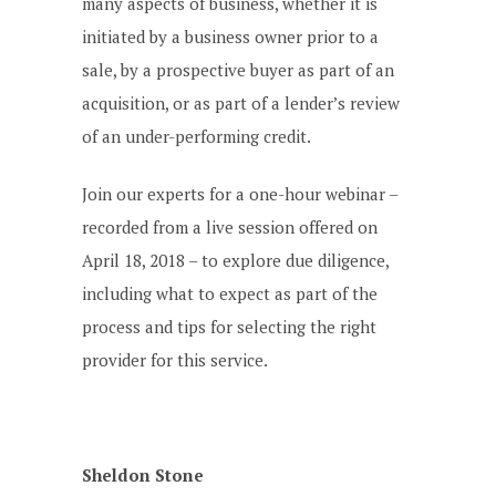
many aspects of business, whether it is
initiated by a business owner prior to a
sale, by a prospective buyer as part of an
acquisition, or as part of a lender’s review
of an under-performing credit.
Join our experts for a one-hour webinar –
recorded from a live session offered on
April 18, 2018 – to explore due diligence,
including what to expect as part of the
process and tips for selecting the right
provider for this service.
Sheldon Stone